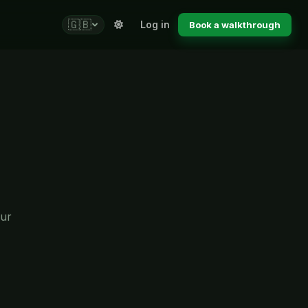
🇬🇧
Log in
Book a walkthrough
our