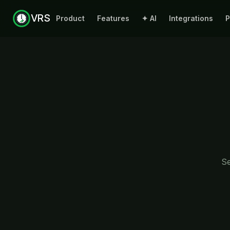
VRS
Product
Features
✦ AI
Integrations
P
Se