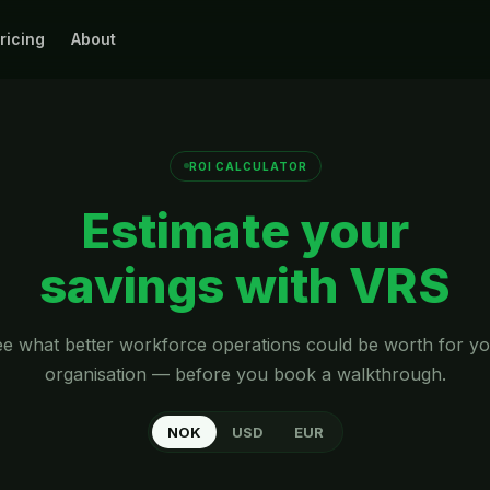
ricing
About
ROI CALCULATOR
Estimate your
savings with VRS
e what better workforce operations could be worth for y
organisation — before you book a walkthrough.
NOK
USD
EUR