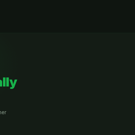
lly
her