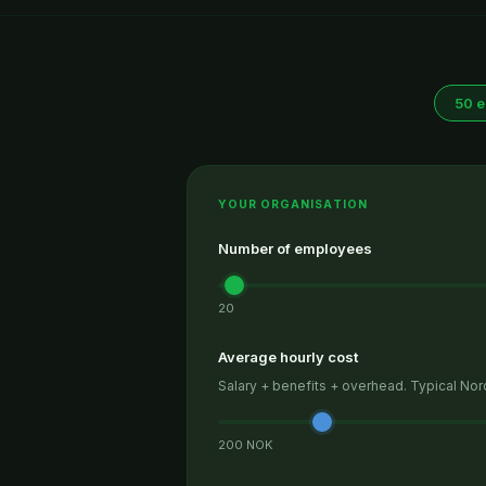
50 
YOUR ORGANISATION
Number of employees
20
Average hourly cost
Salary + benefits + overhead. Typical No
200 NOK