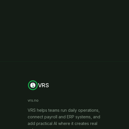
VRS
vrs.no
VRS helps teams run daily operations,
connect payroll and ERP systems, and
add practical AI where it creates real