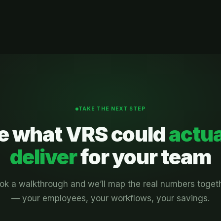
TAKE THE NEXT STEP
e what VRS could
actua
deliver
for your team
ok a walkthrough and we’ll map the real numbers toget
— your employees, your workflows, your savings.