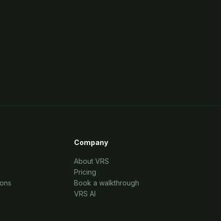
Company
About VRS
Pricing
ions
Book a walkthrough
VRS AI