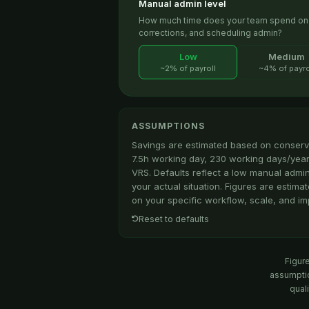
Manual admin level
How much time does your team spend on m
corrections, and scheduling admin?
Low
Medium
~2% of payroll
~4% of payro
ASSUMPTIONS
Savings are estimated based on conserv
7.5h working day, 230 working days/year
VRS. Defaults reflect a low manual admi
your actual situation. Figures are estim
on your specific workflow, scale, and im
Reset to defaults
Figur
assumptio
quali