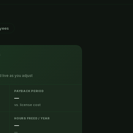
yees
S
 live as you adjust
PAYBACK PERIOD
—
vs. license cost
HOURS FREED / YEAR
—
—