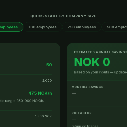
QUICK-START BY COMPANY SIZE
employees
100 employees
250 employees
500 emplo
ESTIMATED ANNUAL SAVING
NOK 0
50
Based on your inputs — updated
2,000
MONTHLY SAVINGS
475 NOK/h
—
rdic range: 350–900 NOK/h.
ROI FACTOR
1,500 NOK
—
return on license