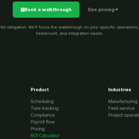
Book a walkthrough
See pricing
No obligation. We’ll focus the walkthrough on your specific operations,
headcount, and integration needs.
Product
Industries
Scheduling
Manufacturing
Time tracking
Field service
Compliance
Project operat
Payroll flow
Pricing
ROI Calculator