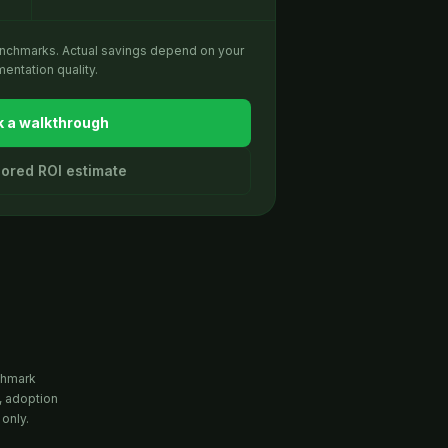
enchmarks. Actual savings depend on your
entation quality.
 a walkthrough
ilored ROI estimate
chmark
, adoption
 only.