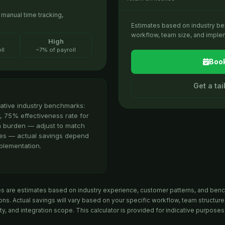
anual time tracking,
Estimates based on industry b
workflow, team size, and implem
High
ll
~7% of payroll
Book
Get a ta
ative industry benchmarks:
, 75% effectiveness rate for
n burden — adjust to match
ates — actual savings depend
plementation.
es are estimates based on industry experience, customer patterns, and ben
ns. Actual savings will vary based on your specific workflow, team structure
ty, and integration scope. This calculator is provided for indicative purposes