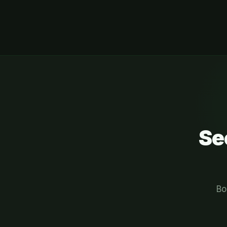
Se
Bo