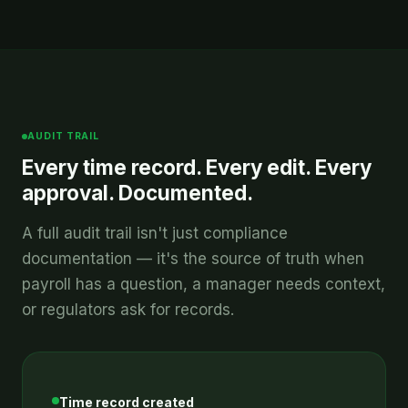
AUDIT TRAIL
Every time record. Every edit. Every
approval. Documented.
A full audit trail isn't just compliance
documentation — it's the source of truth when
payroll has a question, a manager needs context,
or regulators ask for records.
Time record created