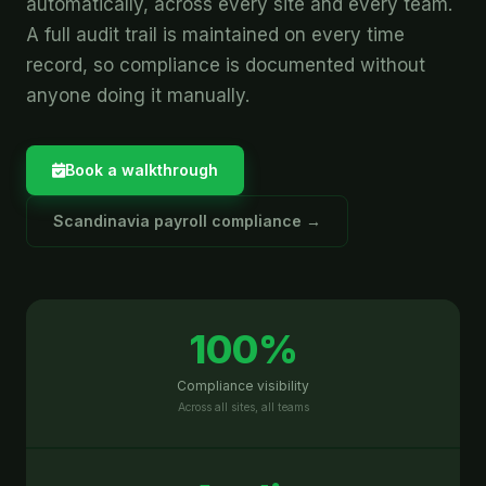
automatically, across every site and every team.
A full audit trail is maintained on every time
record, so compliance is documented without
anyone doing it manually.
Book a walkthrough
Scandinavia payroll compliance →
100%
Compliance visibility
Across all sites, all teams