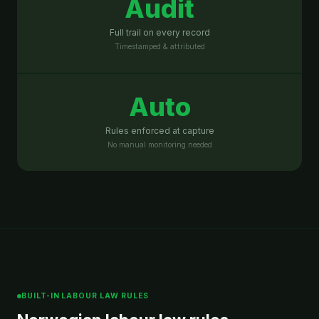
Audit
Full trail on every record
Timestamped & attributed
Auto
Rules enforced at capture
No manual monitoring needed
BUILT-IN LABOUR LAW RULES