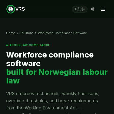
VRS
🇬🇧
Home
›
Solutions
›
Workforce Compliance Software
LABOUR LAW COMPLIANCE
Workforce compliance
software
built for Norwegian labour
law
VRS enforces rest periods, weekly hour caps,
overtime thresholds, and break requirements
from the Working Environment Act —