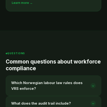
Learn more →
QUESTIONS
Common questions about workforce
compliance
Which Norwegian labour law rules does
VRS enforce?
What does the audit trail include?