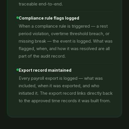
traceable end-to-end.
Compliance rule flags logged
When a compliance rule is triggered — a rest
period violation, overtime threshold breach, or
missing break — the event is logged. What was
flagged, when, and how it was resolved are all
part of the audit record.
Export record maintained
Every payroll export is logged — what was
included, when it was exported, and who
initiated it. The export record links directly back
to the approved time records it was built from.