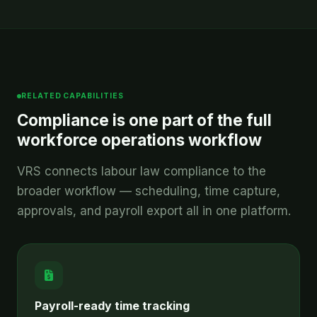
RELATED CAPABILITIES
Compliance is one part of the full
workforce operations workflow
VRS connects labour law compliance to the
broader workflow — scheduling, time capture,
approvals, and payroll export all in one platform.
Payroll-ready time tracking