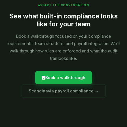
START THE CONVERSATION
See what built-in compliance looks
like for your team
Book a walkthrough focused on your compliance
requirements, team structure, and payroll integration. We'll
walk through how rules are enforced and what the audit
trail looks like.
Book a walkthrough
Scandinavia payroll compliance →