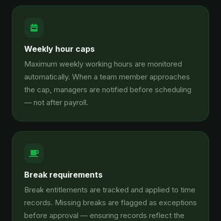
Weekly hour caps
Maximum weekly working hours are monitored
automatically. When a team member approaches
the cap, managers are notified before scheduling
— not after payroll.
Break requirements
Break entitlements are tracked and applied to time
records. Missing breaks are flagged as exceptions
before approval — ensuring records reflect the