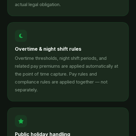
actual legal obligation.
Overtime & night shift rules
Overtime thresholds, night shift periods, and
related pay premiums are applied automatically at
the point of time capture. Pay rules and
compliance rules are applied together — not
separately.
Public holiday handling