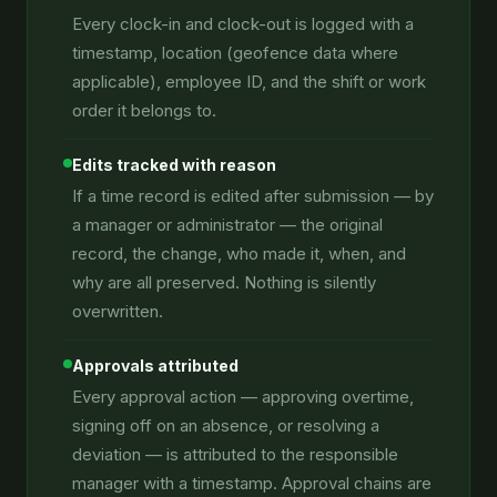
Every clock-in and clock-out is logged with a
timestamp, location (geofence data where
applicable), employee ID, and the shift or work
order it belongs to.
Edits tracked with reason
If a time record is edited after submission — by
a manager or administrator — the original
record, the change, who made it, when, and
why are all preserved. Nothing is silently
overwritten.
Approvals attributed
Every approval action — approving overtime,
signing off on an absence, or resolving a
deviation — is attributed to the responsible
manager with a timestamp. Approval chains are