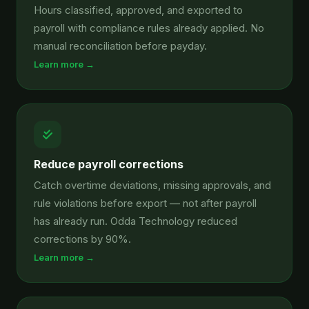
Hours classified, approved, and exported to
payroll with compliance rules already applied. No
manual reconciliation before payday.
Learn more →
Reduce payroll corrections
Catch overtime deviations, missing approvals, and
rule violations before export — not after payroll
has already run. Odda Technology reduced
corrections by 90%.
Learn more →