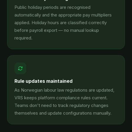
Public holiday periods are recognised
automatically and the appropriate pay multipliers
applied. Holiday hours are classified correctly
before payroll export — no manual lookup
required.
Rule updates maintained
As Norwegian labour law regulations are updated,
VRS keeps platform compliance rules current.
Teams don't need to track regulatory changes
themselves and update configurations manually.