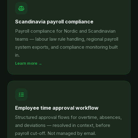
Scandinavia payroll compliance
Payroll compliance for Nordic and Scandinavian
teams — labour law rule handling, regional payroll
system exports, and compliance monitoring built
in.
Learn more →
Employee time approval workflow
Structured approval flows for overtime, absences,
and deviations — resolved in context, before
payroll cut-off. Not managed by email.