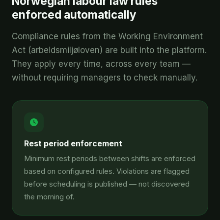
Norwegian labour law rules
enforced automatically
Compliance rules from the Working Environment
Act (arbeidsmiljøloven) are built into the platform.
They apply every time, across every team —
without requiring managers to check manually.
Rest period enforcement
Minimum rest periods between shifts are enforced
based on configured rules. Violations are flagged
before scheduling is published — not discovered
the morning of.