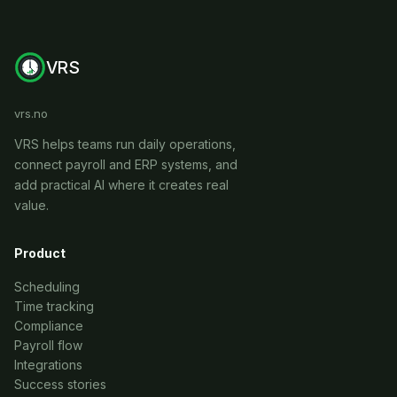
VRS
vrs.no
VRS helps teams run daily operations,
connect payroll and ERP systems, and
add practical AI where it creates real
value.
Product
Scheduling
Time tracking
Compliance
Payroll flow
Integrations
Success stories