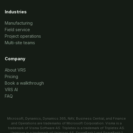
Industries
Manufacturing
Field service
Project operations
Multi-site teams
Company
About VRS
Pricing
Book a walkthrough
VRS AI
FAQ
Microsoft, Dynamics, Dynamics 365, NAV, Business Central, and Finance
and Operations are trademarks of Microsoft Corporation. Visma is a
trademark of Visma Software AS. Tripletex is a trademark of Tripletex AS.
Unimicro is a trademark of Unimicro AS. SpareBank 1 and SpareBank 1