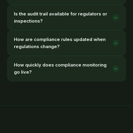
Is the audit trail available for regulators or
inspections?
How are compliance rules updated when
regulations change?
How quickly does compliance monitoring
go live?